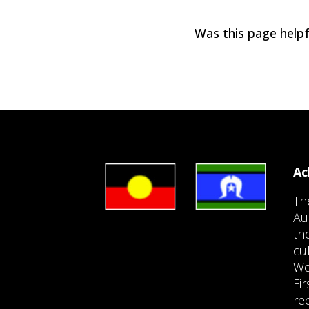
Was this page helpf
Ac
Th
Au
th
cu
We
Fi
re