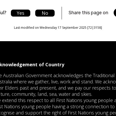
ul?
Yes
No
Share this page on
Last modified on Wednesday 17 September 2025 [72|3158]
knowledgement of Country
e Australian Government acknowledges the Traditiona
stralia where we gather, live, work and stand. We ackno
eir Elders past and present, and we pay our respects to
lture, community, land, sea, water and skies.
 extend this respect to all First Nations young peopl
rst Nations young people having a strong connection to 
cognise and support the right of First Nations young pe