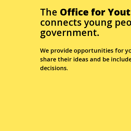
The
Office for You
connects young peo
government.
We provide opportunities for y
share their ideas and be inclu
decisions.