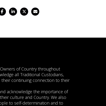
Facebook
LinkedIn
Twitter
Email
l Owners of Country throughout
wledge all Traditional Custodians,
 their continuing connection to their
e and acknowledge the importance of
their culture and Country. We also
ople to self-determination and to