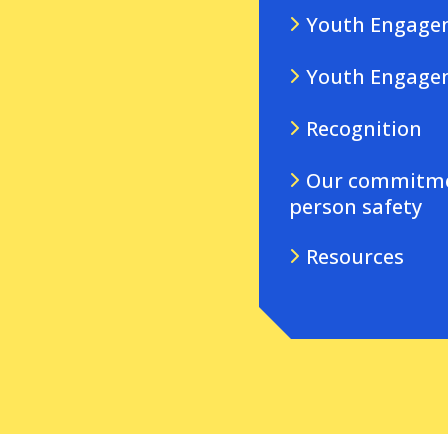
Youth Engagem
Youth Engage
Recognition
Our commitmen
person safety
Resources