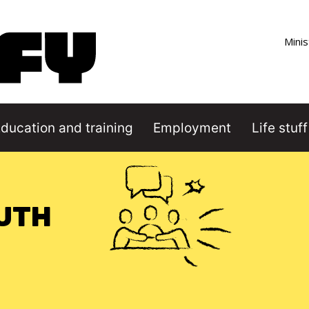
Co
Minis
ducation and training
Employment
Life stuff
Image
OUTH