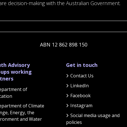
are decision-making with the Australian Government.
ABN 12 862 898 150
th Advisory
Get in touch
ups working
Contact Us
tners
LinkedIn
epartment of
Facebook
cation
Instagram
partment of Climate
nge, Energy, the
Social media usage and
ironment and Water
policies