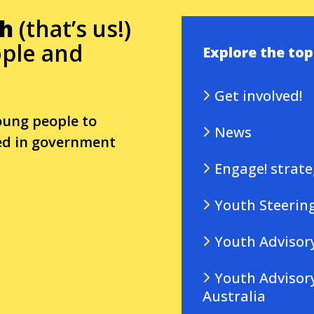
th
(that’s us!)
ple and
Explore the top
Get involved!
oung people to
News
ded in government
Engage! strate
Youth Steerin
Youth Advisor
Youth Advisory
Second lev
Australia