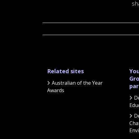
sh
Footer
Related sites
You
Gro
Australian of the Year
par
Awards
D
Edu
De
Cha
Env