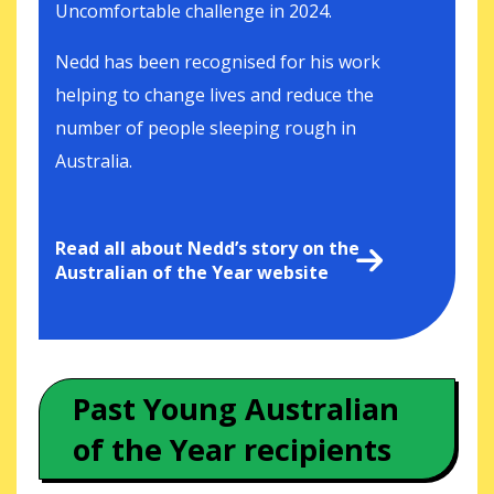
Uncomfortable challenge in 2024.
Nedd has been recognised for his work
helping to change lives and reduce the
number of people sleeping rough in
Australia.
Read all about Nedd’s story on the
Australian of the Year website
Past Young Australian
of the Year recipients