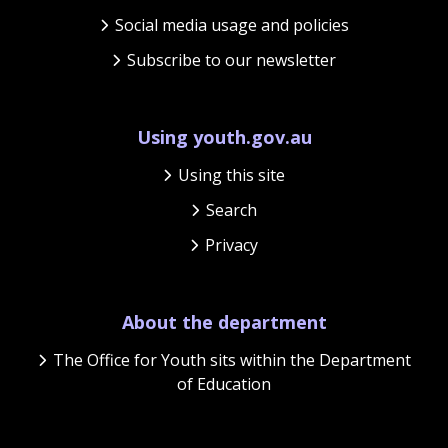
Social media usage and policies
Subscribe to our newsletter
Using youth.gov.au
Using this site
Search
Privacy
About the department
The Office for Youth sits within the Department
of Education