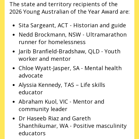
The state and territory recipients of the
2026 Young Australian of the Year Award are:
Sita Sargeant, ACT - Historian and guide
Nedd Brockmann, NSW - Ultramarathon
runner for homelessness
Jarib Branfield-Bradshaw, QLD - Youth
worker and mentor
Chloe Wyatt-Jasper, SA - Mental health
advocate
Alyssia Kennedy, TAS – Life skills
educator
Abraham Kuol, VIC - Mentor and
community leader
Dr Haseeb Riaz and Gareth
Shanthikumar, WA - Positive masculinity
educators