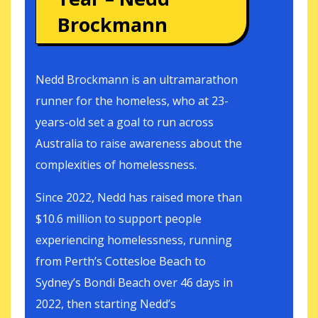
Brockmann
Nedd Brockmann is an ultramarathon
runner for the homeless, who at 23-
years-old set a goal to run across
Australia to raise awareness about the
complexities of homelessness.
Since 2022, Nedd has raised more than
$10.6 million to support people
experiencing homelessness, running
from Perth’s Cottesloe Beach to
Sydney’s Bondi Beach over 46 days in
2022, then starting Nedd’s