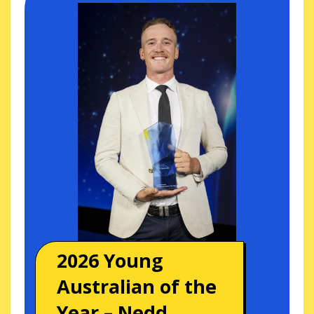
2026 Young
Australian of the
Year – Nedd