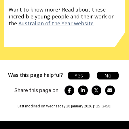
Want to know more? Read about these
incredible young people and their work on
the
Australian of the Year website
.
Was this page helpful?
Yes
No
Share this page on
Facebook
LinkedIn
Twitter
Email
Last modified on Wednesday 28 January 2026 [125|3458]