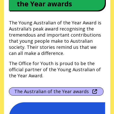
the Year awards
The Young Australian of the Year Award is
Australia’s peak award recognising the
tremendous and important contributions
that young people make to Australian
society. Their stories remind us that we
can all make a difference.
The Office for Youth is proud to be the
official partner of the Young Australian of
the Year Award.
The Australian of the Year awards