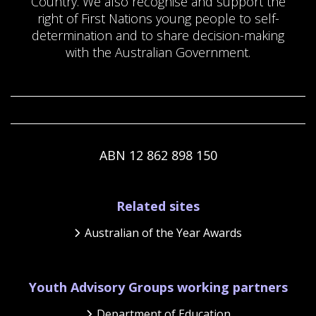
Country. We also recognise and support the
right of First Nations young people to self-
determination and to share decision-making
with the Australian Government.
ABN 12 862 898 150
Footer
Related sites
Australian of the Year Awards
Youth Advisory Groups working partners
Department of Education