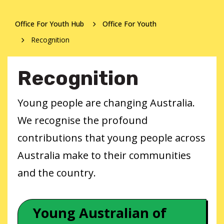
Office For Youth Hub
Office For Youth
Recognition
Recognition
Young people are changing Australia.
We recognise the profound
contributions that young people across
Australia make to their communities
and the country.
Young Australian of