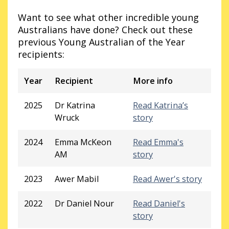
Want to see what other incredible young
Australians have done? Check out these
previous Young Australian of the Year
recipients:
Year
Recipient
More info
2025
Dr Katrina
Read Katrina’s
Wruck
story
2024
Emma McKeon
Read Emma's
AM
story
2023
Awer Mabil
Read Awer's story
2022
Dr Daniel Nour
Read Daniel's
story