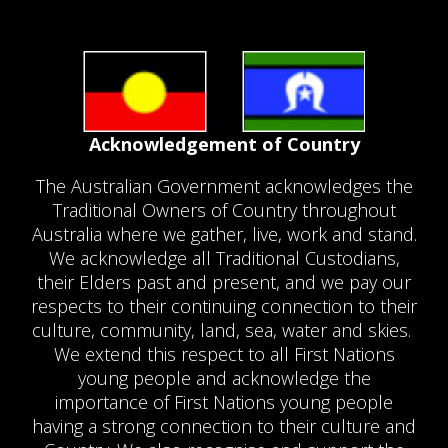
Acknowledgement of Country
The Australian Government acknowledges the
Traditional Owners of Country throughout
Australia where we gather, live, work and stand.
We acknowledge all Traditional Custodians,
their Elders past and present, and we pay our
respects to their continuing connection to their
culture, community, land, sea, water and skies.
We extend this respect to all First Nations
young people and acknowledge the
importance of First Nations young people
having a strong connection to their culture and