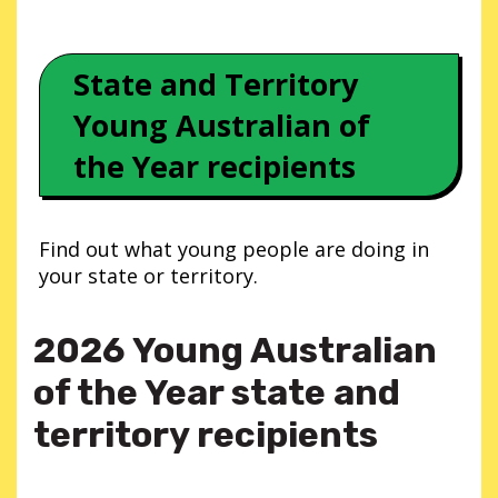
State and Territory
Young Australian of
the Year recipients
Find out what young people are doing in
your state or territory.
2026 Young Australian
of the Year state and
territory recipients