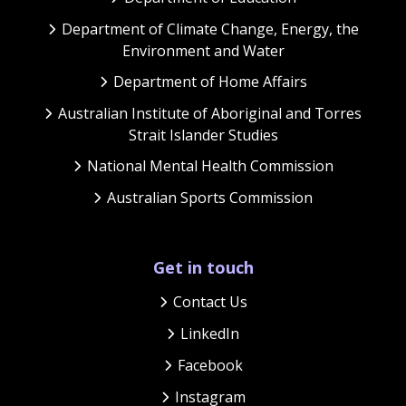
Department of Climate Change, Energy, the
Environment and Water
Department of Home Affairs
Australian Institute of Aboriginal and Torres
Strait Islander Studies
National Mental Health Commission
Australian Sports Commission
Get in touch
Contact Us
LinkedIn
Facebook
Instagram