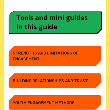
Tools and mini guides
in this guide
STRENGTHS AND LIMITATIONS OF
ENGAGEMENT
BUILDING RELATIONSHIPS AND TRUST
YOUTH ENGAGEMENT METHODS