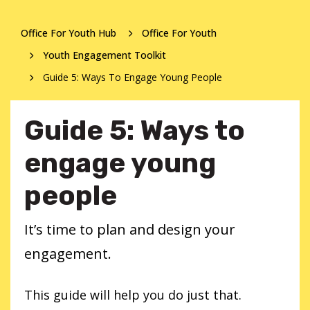
Office For Youth Hub
Office For Youth
Youth Engagement Toolkit
Guide 5: Ways To Engage Young People
Guide 5: Ways to
engage young
people
It’s time to plan and design your
engagement.
This guide will help you do just that.