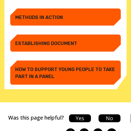
METHODS IN ACTION
ESTABLISHING DOCUMENT
HOW TO SUPPORT YOUNG PEOPLE TO TAKE
PART IN A PANEL
Was this page helpful?
Yes
No