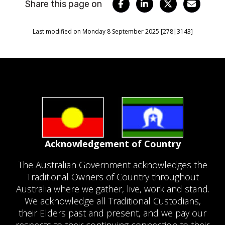
Share this page on
Facebook
LinkedIn
Twitter
Email
Last modified on Monday 8 September 2025 [278|3143]
Acknowledgement of Country
The Australian Government acknowledges the
Traditional Owners of Country throughout
Australia where we gather, live, work and stand.
We acknowledge all Traditional Custodians,
their Elders past and present, and we pay our
respects to their continuing connection to their