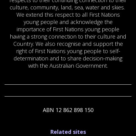
culture, community, land, sea, water and skies.
We extend this respect to all First Nations
young people and acknowledge the
importance of First Nations young people
having a strong connection to their culture and
Country. We also recognise and support the
right of First Nations young people to self-
determination and to share decision-making
with the Australian Government.
ABN 12 862 898 150
Footer
Related sites