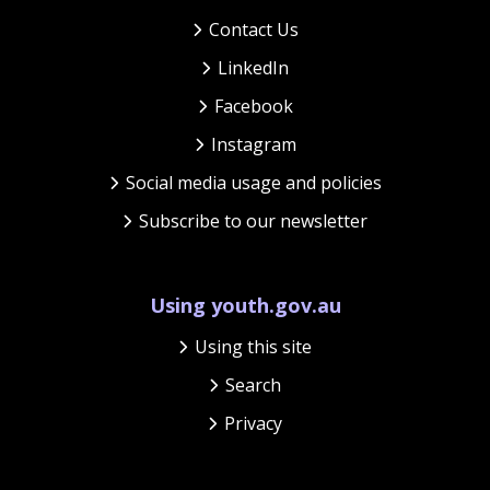
Contact Us
LinkedIn
Facebook
Instagram
Social media usage and policies
Subscribe to our newsletter
Using youth.gov.au
Using this site
Search
Privacy