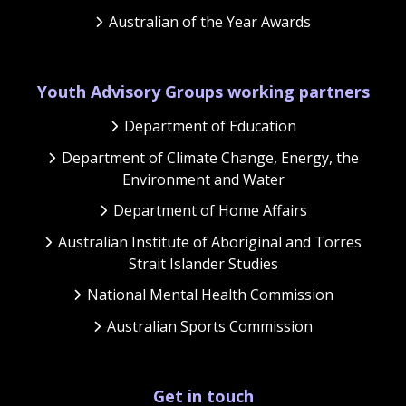
Australian of the Year Awards
Youth Advisory Groups working partners
Department of Education
Department of Climate Change, Energy, the
Environment and Water
Department of Home Affairs
Australian Institute of Aboriginal and Torres
Strait Islander Studies
National Mental Health Commission
Australian Sports Commission
Get in touch