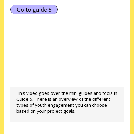
Go to guide 5
This video goes over the mini guides and tools in
Guide 5. There is an overview of the different
types of youth engagement you can choose
based on your project goals.